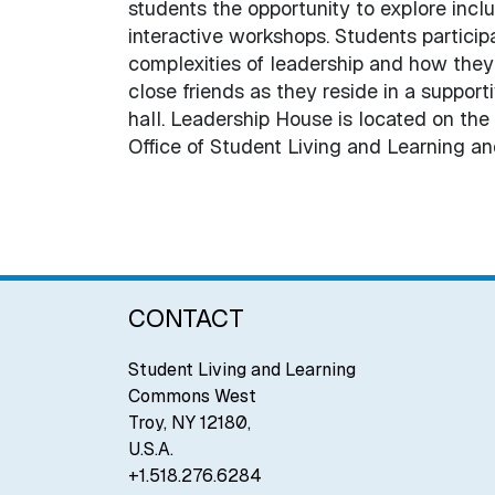
students the opportunity to explore incl
interactive workshops. Students partici
complexities of leadership and how they 
close friends as they reside in a suppor
hall. Leadership House is located on the
Office of Student Living and Learning a
CONTACT
Student Living and Learning
Commons West
Troy
,
NY
12180
,
U.S.A.
+1.518.276.6284