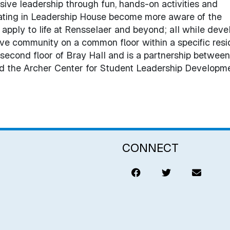
usive leadership through fun, hands-on activities and
pating in Leadership House become more aware of the
apply to life at Rensselaer and beyond; all while deve
tive community on a common floor within a specific res
 second floor of Bray Hall and is a partnership between
nd the Archer Center for Student Leadership Developme
CONNECT
Like
Tweet
Email