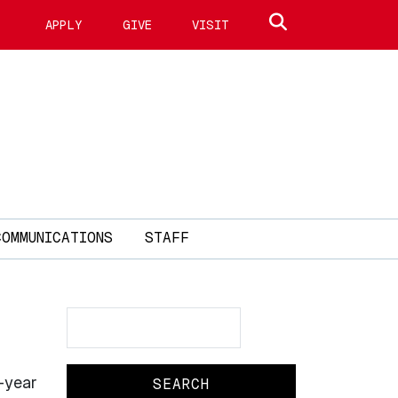
Search site
APPLY
GIVE
VISIT
COMMUNICATIONS
STAFF
Search
Search
-year