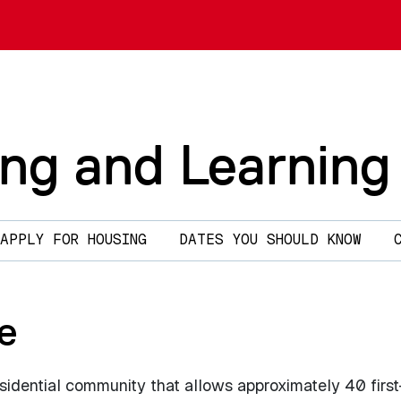
ing and Learning
APPLY FOR HOUSING
DATES YOU SHOULD KNOW
e
sidential community that allows approximately 40 first