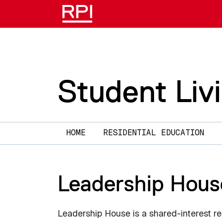
Skip to main content
Student Liv
Main navigation
HOME
RESIDENTIAL EDUCATION
Leadership Hous
Leadership House is a shared-interest re