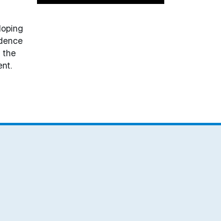
loping
idence
 the
nt.