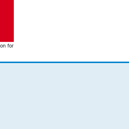
on for