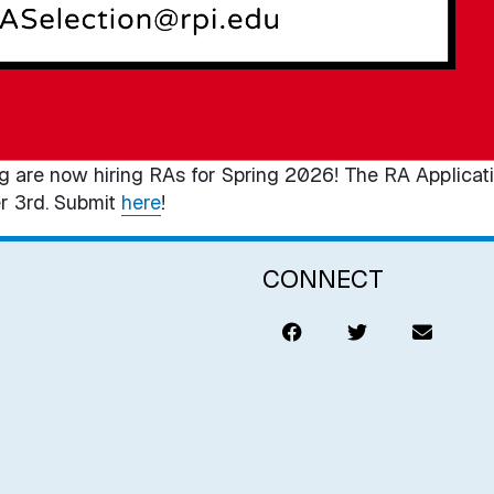
g are now hiring RAs for Spring 2026! The RA Applicati
r 3rd. Submit
here
!
CONNECT
Like
Tweet
Email