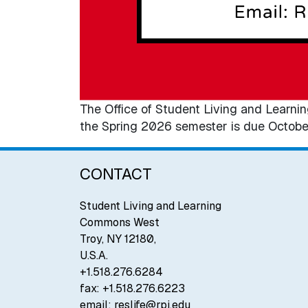
The Office of Student Living and Learnin
the Spring 2026 semester is due Octobe
CONTACT
Student Living and Learning
Commons West
Troy
,
NY
12180
,
U.S.A.
+1.518.276.6284
fax:
+1.518.276.6223
email:
reslife@rpi.edu