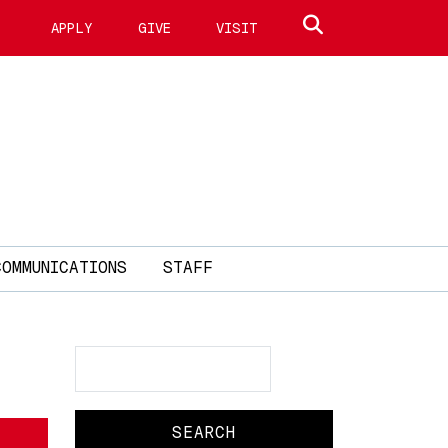
Search site
APPLY
GIVE
VISIT
COMMUNICATIONS
STAFF
Search
Search