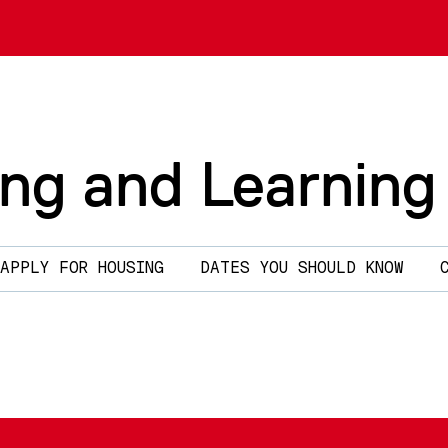
ing and Learning
APPLY FOR HOUSING
DATES YOU SHOULD KNOW