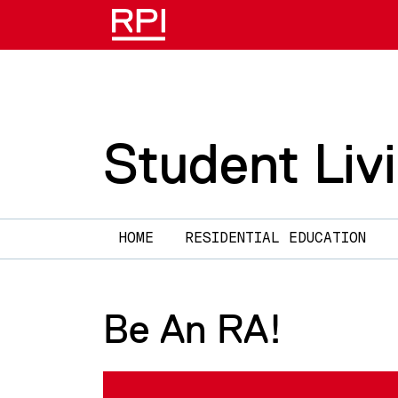
Skip to main content
Student Liv
Main navigation
HOME
RESIDENTIAL EDUCATION
Be An RA!