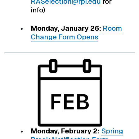
RASelection@rpi.edu
for
info)
Monday, January 26:
Room
Change Form Opens
Monday, February 2:
Spring