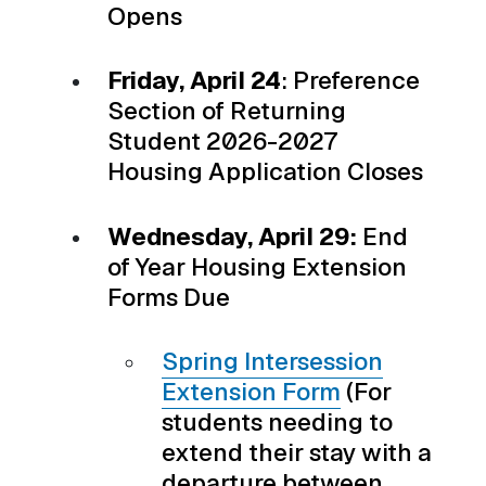
Opens
Friday, April 24
: Preference
Section of Returning
Student 2026-2027
Housing Application Closes
Wednesday, April 29:
End
of Year Housing Extension
Forms Due
Spring Intersession
Extension Form
(For
students needing to
extend their stay with a
departure between