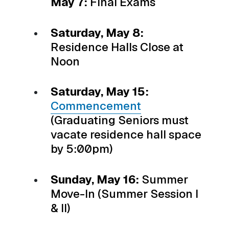
May 7:
Final Exams
Saturday, May 8:
Residence Halls Close at
Noon
Saturday, May 15:
Commencement
(Graduating Seniors must
vacate residence hall space
by 5:00pm)
Sunday, May 16:
Summer
Move-In (Summer Session I
& II)