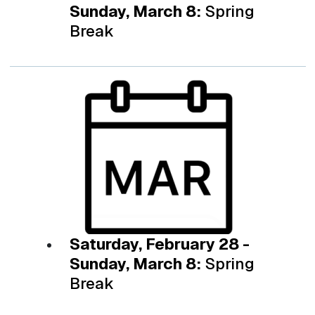
Sunday, March 8:
Spring
Break
Saturday, February 28 -
Sunday, March 8:
Spring
Break