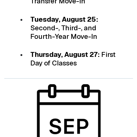
Transfer Move-in
Tuesday, August 25:
Second-, Third-, and
Fourth-Year Move-In
Thursday, August 27:
First
Day of Classes