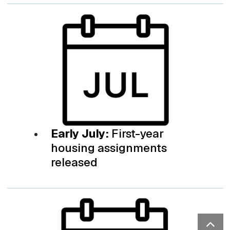
Early July:
First-year
housing assignments
released
Bac