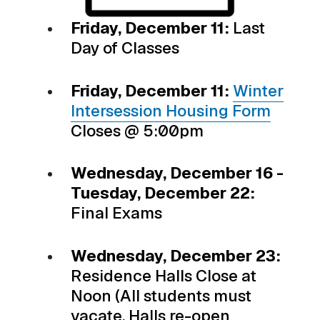
Friday, December 11:
Last
Day of Classes
Friday, December 11:
Winter
Intersession Housing Form
Closes @ 5:00pm
Wednesday, December 16 -
Tuesday, December 22:
Final Exams
Wednesday, December 23:
Residence Halls Close at
Noon (All students must
vacate. Halls re-open