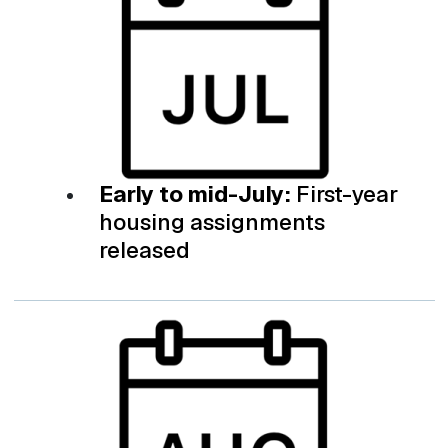
Early to mid-July:
First-year
housing assignments
released