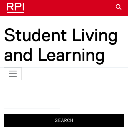
Skip to main content
S
Student Living
and Learning
Search
Search