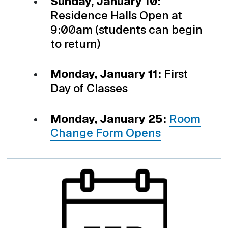
Sunday, January 10:
Residence Halls Open at
9:00am (students can begin
to return)
Monday, January 11:
First
Day of Classes
Monday, January 25:
Room
Change Form Opens