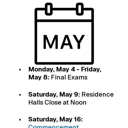
Monday, May 4 - Friday,
May 8:
Final Exams
Saturday, May 9:
Residence
Halls Close at Noon
Saturday, May 16:
Commencement