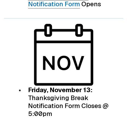
Notification Form
Opens
Friday, November 13:
Thanksgiving Break
Notification Form Closes @
5:00pm