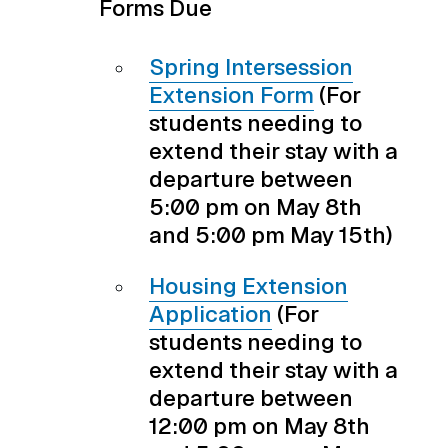
Forms Due
Spring Intersession
Extension Form
(For
students needing to
extend their stay with a
departure between
5:00 pm on May 8th
and 5:00 pm May 15th)
Housing Extension
Application
(For
students needing to
extend their stay with a
departure between
12:00 pm on May 8th