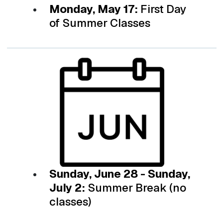
Monday, May 17:
First Day
of Summer Classes
Sunday, June 28 - Sunday,
July 2:
Summer Break (no
classes)