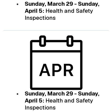
Sunday, March 29 - Sunday,
April 5:
Health and Safety
Inspections
Sunday, March 29 - Sunday,
April 5:
Health and Safety
Inspections