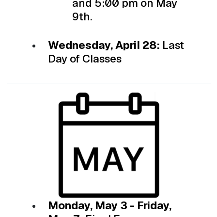
and 5:00 pm on May
9th.
Wednesday, April 28:
Last
Day of Classes
Monday, May 3 - Friday,