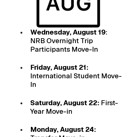
Wednesday, August 19
:
NRB Overnight Trip
Participants Move-In
Friday, August 21:
International Student Move-
In
Saturday, August 22:
First-
Year Move-in
Monday, August 24: