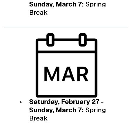
Sunday, March 7:
Spring
Break
Saturday, February 27 -
Sunday, March 7:
Spring
Break