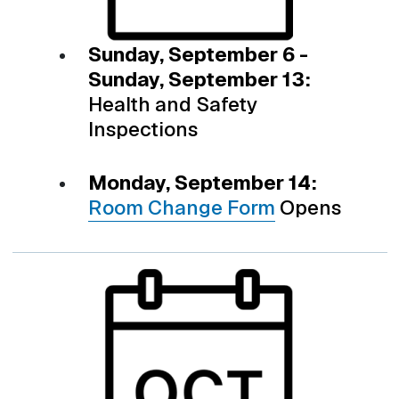
Sunday, September 6 -
Sunday, September 13:
Health and Safety
Inspections
Monday, September 14:
Room Change Form
Opens