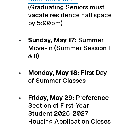
(Graduating Seniors must
vacate residence hall space
by 5:00pm)
Sunday, May 17:
Summer
Move-In (Summer Session I
& II)
Monday, May 18:
First Day
of Summer Classes
Friday, May 29:
Preference
Section of First-Year
Student 2026-2027
Housing Application Closes