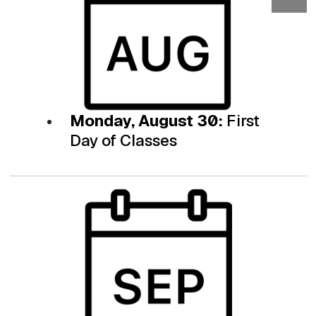
Monday, August 30:
First
Day of Classes