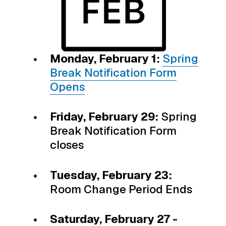
Monday, February 1:
Spring
Break Notification Form
Opens
Friday, February 29:
Spring
Break Notification Form
closes
Tuesday, February 23:
Room Change Period Ends
Saturday, February 27 -