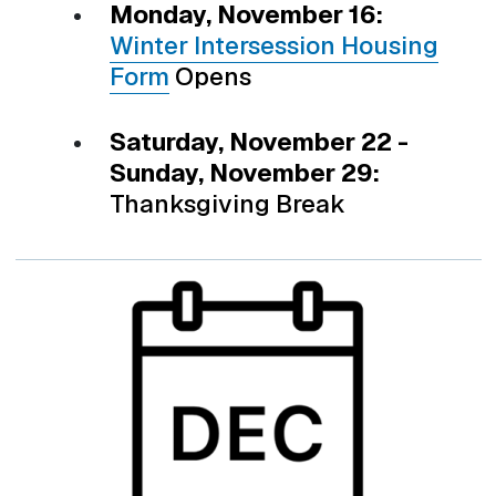
Monday, November 16:
Winter Intersession Housing
Form
Opens
Saturday, November 22 -
Sunday, November 29:
Thanksgiving Break