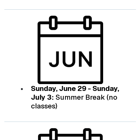
Sunday, June 29 - Sunday,
July 3:
Summer Break (no
classes)