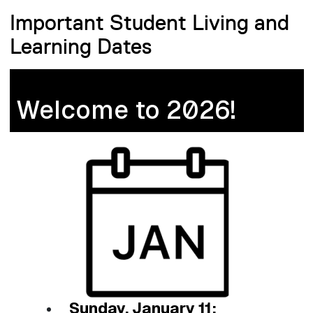
Important Student Living and
Learning Dates
Welcome to 2026!
Sunday, January 11: