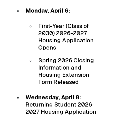
Monday, April 6:
First-Year (Class of
2030) 2026-2027
Housing Application
Opens
Spring 2026 Closing
Information and
Housing Extension
Form Released
Wednesday, April 8:
Returning Student 2026-
2027 Housing Application