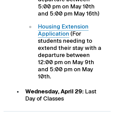
5:00 pm on May 10th
and 5:00 pm May 16th)
Housing Extension
Application
(For
students needing to
extend their stay with a
departure between
12:00 pm on May 9th
and 5:00 pm on May
10th.
Wednesday, April 29:
Last
Day of Classes