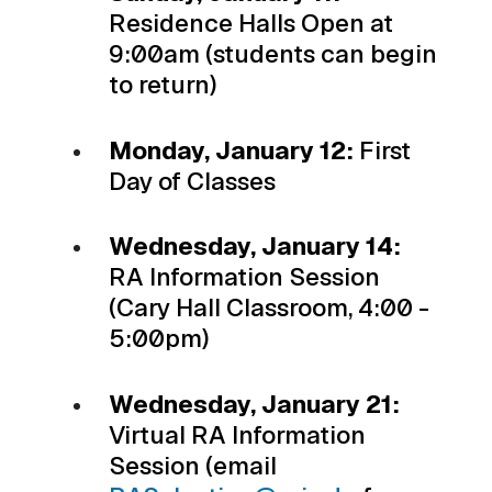
Residence Halls Open at
9:00am (students can begin
to return)
Monday, January 12:
First
Day of Classes
Wednesday, January 14:
RA Information Session
(Cary Hall Classroom, 4:00 -
5:00pm)
Wednesday, January 21:
Virtual RA Information
Session (email