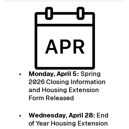
Monday, April 5:
Spring
2026 Closing Information
and Housing Extension
Form Released
Wednesday, April 28:
End
of Year Housing Extension