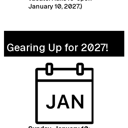
January 10, 2027.)
Gearing Up for 2027!