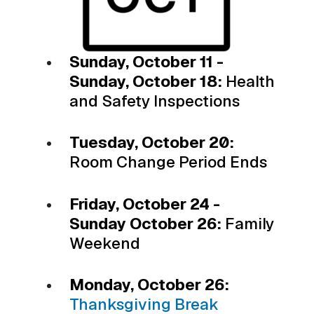
Sunday, October 11 -
Sunday, October 18:
Health
and Safety Inspections
Tuesday, October 20:
Room Change Period Ends
Friday, October 24 -
Sunday October 26:
Family
Weekend
Monday, October 26:
Thanksgiving Break