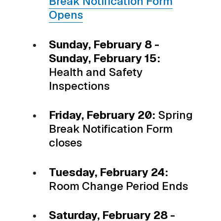
Break Notification Form
Opens
Sunday, February 8 -
Sunday, February 15:
Health and Safety
Inspections
Friday, February 20:
Spring
Break Notification Form
closes
Tuesday, February 24:
Room Change Period Ends
Saturday, February 28 -