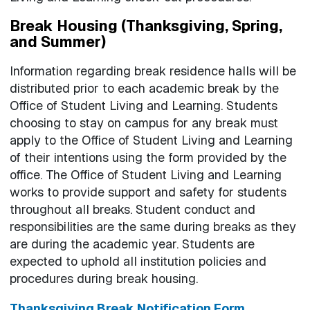
Break Housing (Thanksgiving, Spring,
and Summer)
Information regarding break residence halls will be
distributed prior to each academic break by the
Office of Student Living and Learning. Students
choosing to stay on campus for any break must
apply to the Office of Student Living and Learning
of their intentions using the form provided by the
office. The Office of Student Living and Learning
works to provide support and safety for students
throughout all breaks. Student conduct and
responsibilities are the same during breaks as they
are during the academic year. Students are
expected to uphold all institution policies and
procedures during break housing.
Thanksgiving Break Notification Form