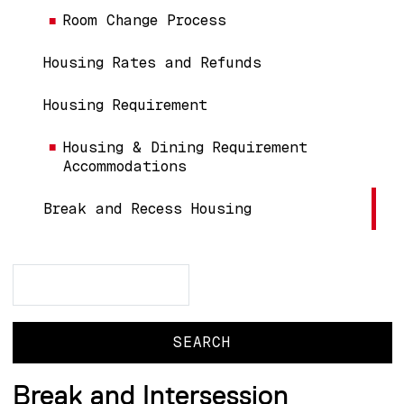
Room Change Process
Housing Rates and Refunds
Housing Requirement
Housing & Dining Requirement
Accommodations
Break and Recess Housing
Search
Search
Break and Intersession