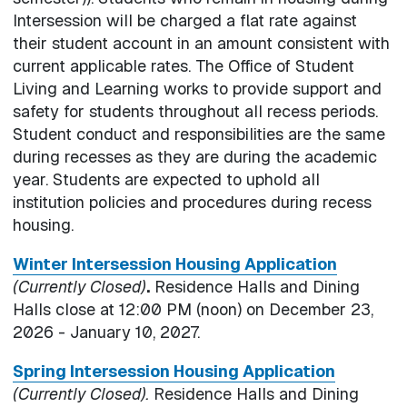
Intersession will be charged a flat rate against
their student account in an amount consistent with
current applicable rates. The Office of Student
Living and Learning works to provide support and
safety for students throughout all recess periods.
Student conduct and responsibilities are the same
during recesses as they are during the academic
year. Students are expected to uphold all
institution policies and procedures during recess
housing.
Winter Intersession Housing Application
(Currently Closed)
.
Residence Halls and Dining
Halls close at 12:00 PM (noon) on December 23,
2026 - January 10, 2027.
Spring Intersession Housing Application
(Currently Closed).
Residence Halls and Dining