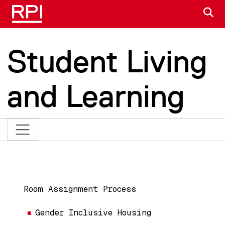
Skip to main content
S
Student Living
and Learning
Main navigation
Room Assignment Process
Gender Inclusive Housing