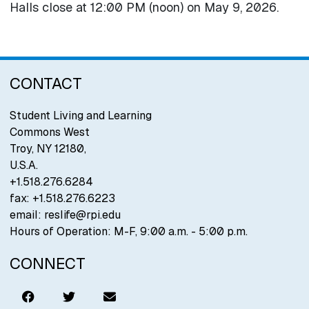
Halls close at 12:00 PM (noon) on May 9, 2026.
CONTACT
Student Living and Learning
Commons West
Troy
,
NY
12180
,
U.S.A.
+1.518.276.6284
fax:
+1.518.276.6223
email:
reslife@rpi.edu
Hours of Operation: M-F, 9:00 a.m. - 5:00 p.m.
CONNECT
Like
Tweet
Email