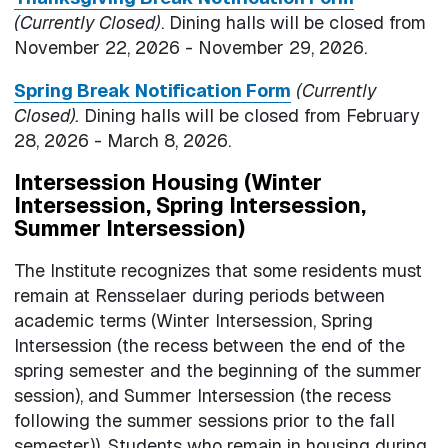
(Currently Closed)
. Dining halls will be closed from
November 22, 2026 - November 29, 2026.
Spring Break Notification Form
(Currently
Closed).
Dining halls will be closed from February
28, 2026 - March 8, 2026.
Intersession Housing (Winter
Intersession, Spring Intersession,
Summer Intersession)
The Institute recognizes that some residents must
remain at Rensselaer during periods between
academic terms (Winter Intersession, Spring
Intersession (the recess between the end of the
spring semester and the beginning of the summer
session), and Summer Intersession (the recess
following the summer sessions prior to the fall
semester)). Students who remain in housing during