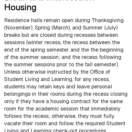
Housing
Residence halls remain open during Thanksgiving
(November), Spring (March), and Summer (July)
breaks but are closed during recesses between
sessions (winter recess, the recess between the
end of the spring semester and the the beginning
of the summer session; and the recess following
the summer sessions prior to the fall semester).
Unless otherwise instructed by the Office of
Student Living and Learning, for any recess,
students may retain keys and leave personal
belongings in their rooms during the recess closing
only if they have a housing contract for the same
room for the academic session that immediately
follows the recess; otherwise, they must fully
vacate their room and follow the required Student
Living and Learning check-out procedures.